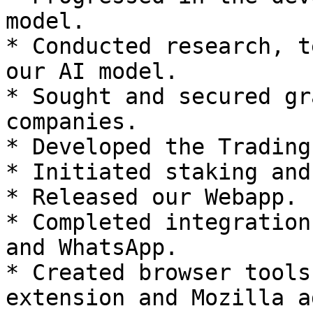
model.

* Conducted research, t
our AI model.

* Sought and secured gr
companies.

* Developed the Trading
* Initiated staking and
* Released our Webapp.

* Completed integration
and WhatsApp.

* Created browser tools
extension and Mozilla a