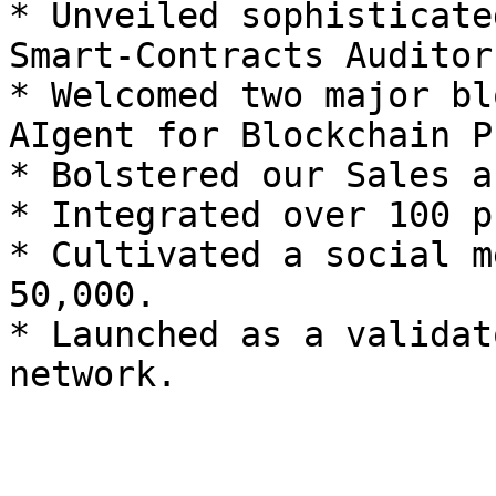
* Unveiled sophisticate
Smart-Contracts Auditor
* Welcomed two major bl
AIgent for Blockchain P
* Bolstered our Sales a
* Integrated over 100 p
* Cultivated a social m
50,000.

* Launched as a validat