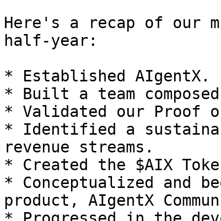
Here's a recap of our m
half-year:

* Established AIgentX.

* Built a team composed
* Validated our Proof o
* Identified a sustaina
revenue streams.

* Created the $AIX Toke
* Conceptualized and be
product, AIgentX Communi
* Progressed in the dev