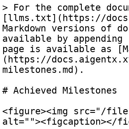
> For the complete docu
[llms.txt](https://docs
Markdown versions of do
available by appending 
page is available as [M
(https://docs.aigentx.x
milestones.md).

# Achieved Milestones

<figure><img src="/file
alt=""><figcaption></fi