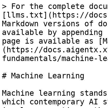
> For the complete docu
[llms.txt](https://docs
Markdown versions of do
available by appending 
page is available as [M
(https://docs.aigentx.x
fundamentals/machine-le
# Machine Learning

Machine learning stands
which contemporary AI s