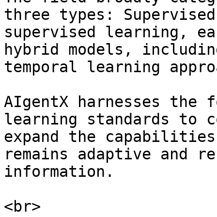
three types: Supervised
supervised learning, ea
hybrid models, includin
temporal learning appro
AIgentX harnesses the f
learning standards to c
expand the capabilities
remains adaptive and re
information.
