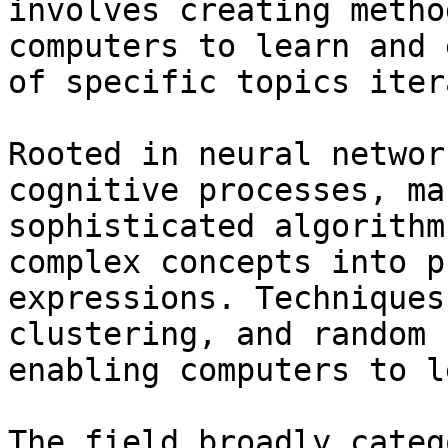
involves creating metho
computers to learn and 
of specific topics iter
Rooted in neural networ
cognitive processes, ma
sophisticated algorithm
complex concepts into p
expressions. Techniques
clustering, and random 
enabling computers to l
The field broadly categ