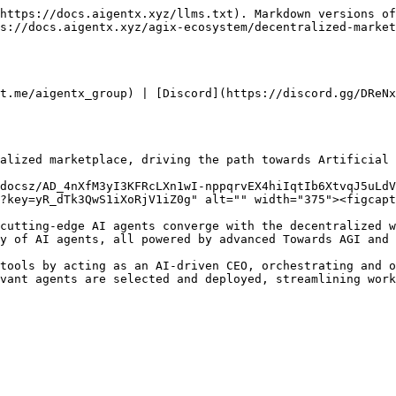
https://docs.aigentx.xyz/llms.txt). Markdown versions of
s://docs.aigentx.xyz/agix-ecosystem/decentralized-market
t.me/aigentx_group) | [Discord](https://discord.gg/DReNx
alized marketplace, driving the path towards Artificial 
docsz/AD_4nXfM3yI3KFRcLXn1wI-nppqrvEX4hiIqtIb6XtvqJ5uLdV
?key=yR_dTk3QwS1iXoRjV1iZ0g" alt="" width="375"><figcapt
cutting-edge AI agents converge with the decentralized w
y of AI agents, all powered by advanced Towards AGI and 
tools by acting as an AI-driven CEO, orchestrating and o
vant agents are selected and deployed, streamlining work