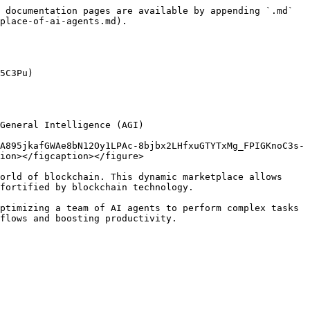
 documentation pages are available by appending `.md` 
place-of-ai-agents.md).

5C3Pu)

General Intelligence (AGI)

A895jkafGWAe8bN12Oy1LPAc-8bjbx2LHfxuGTYTxMg_FPIGKnoC3s-
ion></figcaption></figure>

orld of blockchain. This dynamic marketplace allows 
fortified by blockchain technology.

ptimizing a team of AI agents to perform complex tasks 
flows and boosting productivity.
