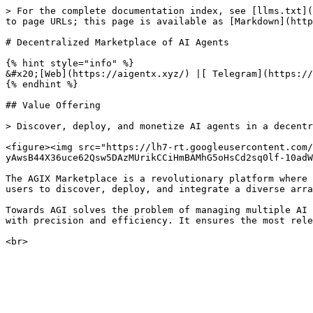
> For the complete documentation index, see [llms.txt](
to page URLs; this page is available as [Markdown](http
# Decentralized Marketplace of AI Agents

{% hint style="info" %}

&#x20;[Web](https://aigentx.xyz/) |[ Telegram](https://
{% endhint %}

## Value Offering

> Discover, deploy, and monetize AI agents in a decentr
<figure><img src="https://lh7-rt.googleusercontent.com/
yAwsB44X36uce62Qsw5DAzMUrikCCiHmBAMhG5oHsCd2sq0lf-10adW
The AGIX Marketplace is a revolutionary platform where 
users to discover, deploy, and integrate a diverse arra
Towards AGI solves the problem of managing multiple AI 
with precision and efficiency. It ensures the most rele