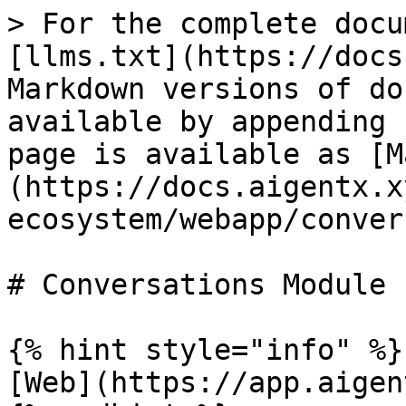
> For the complete docu
[llms.txt](https://docs
Markdown versions of do
available by appending 
page is available as [M
(https://docs.aigentx.x
ecosystem/webapp/conver
# Conversations Module

{% hint style="info" %}

[Web](https://app.aigen