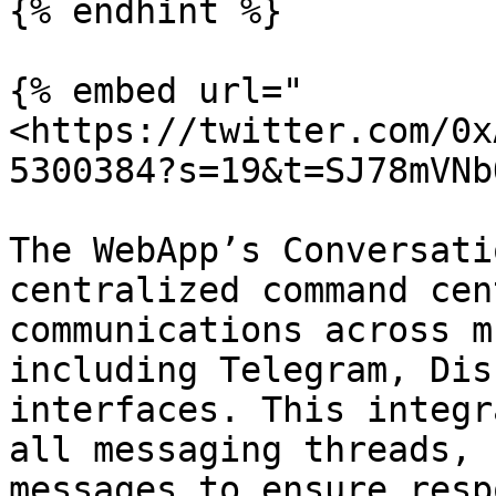
{% endhint %}

{% embed url="
<https://twitter.com/0x
5300384?s=19&t=SJ78mVNb
The WebApp’s Conversati
centralized command cen
communications across m
including Telegram, Dis
interfaces. This integr
all messaging threads, 
messages to ensure resp