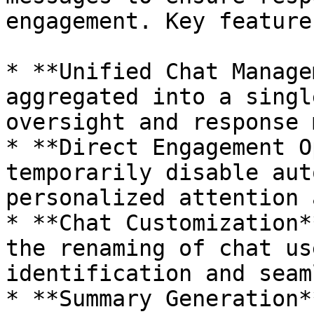
engagement. Key feature
* **Unified Chat Manage
aggregated into a singl
oversight and response 
* **Direct Engagement O
temporarily disable aut
personalized attention 
* **Chat Customization*
the renaming of chat us
identification and seam
* **Summary Generation*