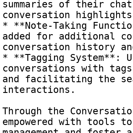
summaries of their chat
conversation highlights
* **Note-Taking Functio
added for additional co
conversation history an
* **Tagging System**: U
conversations with tags
and facilitating the se
interactions.

Through the Conversatio
empowered with tools to
management and foster a