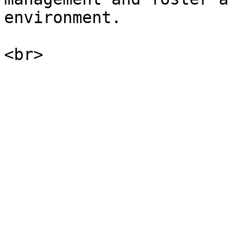
environment.
