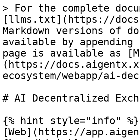
> For the complete docu
[llms.txt](https://docs
Markdown versions of do
available by appending 
page is available as [M
(https://docs.aigentx.x
ecosystem/webapp/ai-dec
# AI Decentralized Excha
{% hint style="info" %}

[Web](https://app.aigen