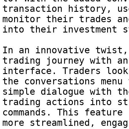
transaction history, us
monitor their trades an
into their investment s
In an innovative twist,
trading journey with an
interface. Traders look
the conversations menu 
simple dialogue with th
trading actions into st
commands. This feature 
more streamlined, engag