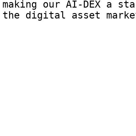
making our AI-DEX a sta