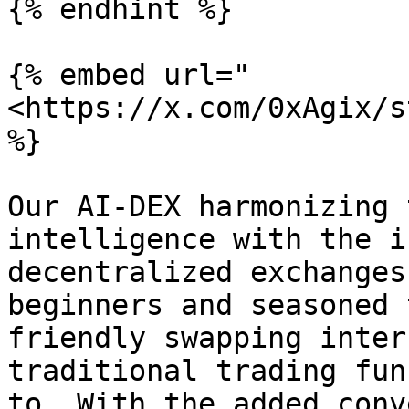
{% endhint %}

{% embed url="
<https://x.com/0xAgix/s
%}

Our AI-DEX harmonizing 
intelligence with the i
decentralized exchanges
beginners and seasoned 
friendly swapping inter
traditional trading fun
to. With the added conv