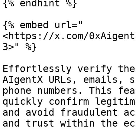
{% endhint %}

{% embed url="
<https://x.com/0xAigent
3>" %}

Effortlessly verify the
AIgentX URLs, emails, s
phone numbers. This fea
quickly confirm legitim
and avoid fraudulent ac