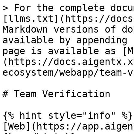
> For the complete docu
[llms.txt](https://docs
Markdown versions of do
available by appending 
page is available as [M
(https://docs.aigentx.x
ecosystem/webapp/team-v
# Team Verification

{% hint style="info" %}

[Web](https://app.aigen